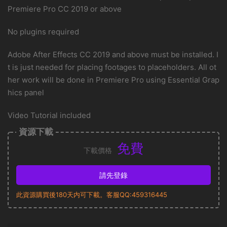
Premiere Pro CC 2019 or above
No plugins required
Adobe After Effects CC 2019 and above must be installed. I
t is just needed for placing footages to placeholders. All ot
her work will be done in Premiere Pro using Essential Grap
hics panel
Video Tutorial included
資源下載
免費
下載價格
請先登錄
此資源購買後180天内可下載。客服QQ:459316445