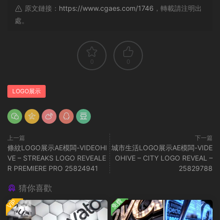
原文鏈接：
https://www.cgaes.com/1746
，轉載請注明出
處。
0
0
LOGO展示
上一篇
下一篇
條紋LOGO展示AE模闆-VIDEOHI
城市生活LOGO展示AE模闆-VIDE
VE – STREAKS LOGO REVEALE
OHIVE – CITY LOGO REVEAL –
R PREMIERE PRO 25824941
25829788
猜你喜歡
免費
VIP