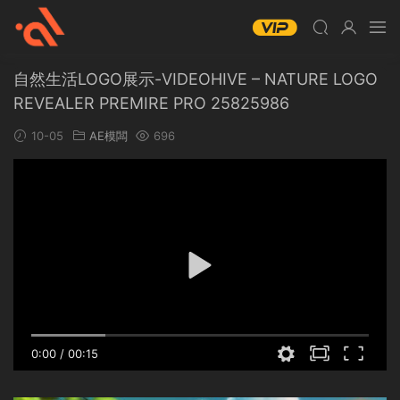
自然生活LOGO展示-VIDEOHIVE – NATURE LOGO
REVEALER PREMIRE PRO 25825986
10-05
AE模闆
696
0:00
/
00:15