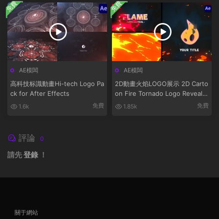
免費
免費
AE模闆
AE模闆
高科技标識動畫Hi-tech Logo Pa
2D動畫火焰LOGO展示 2D Carto
ck for After Effects
on Fire Tornado Logo Reveals
[After Effects]
免費
免費
1.6k
1.85k
評論
0
請先
登錄
！
關于網站