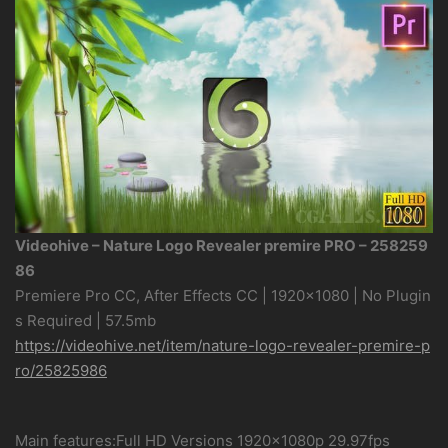
Videohive – Nature Logo Revealer premire PRO – 258259
86
Premiere Pro CC, After Effects CC | 1920×1080 | No Plugin
s Required | 57.5mb
https://videohive.net/item/nature-logo-revealer-premire-p
ro/25825986
Main features:Full HD Versions 1920×1080p 29.97fps