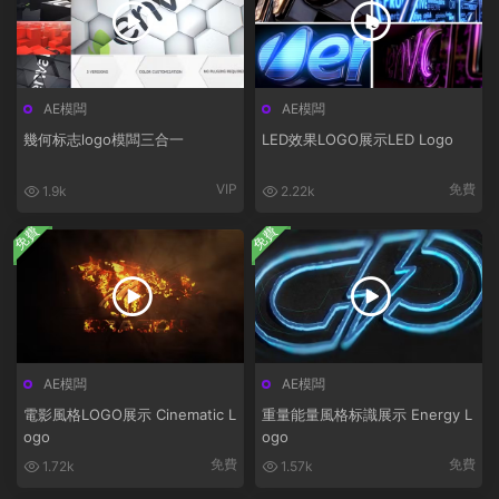
AE模闆
AE模闆
幾何标志logo模闆三合一
LED效果LOGO展示LED Logo
VIP
免費
1.9k
2.22k
免費
免費
AE模闆
AE模闆
電影風格LOGO展示 Cinematic L
重量能量風格标識展示 Energy L
ogo
ogo
免費
免費
1.72k
1.57k