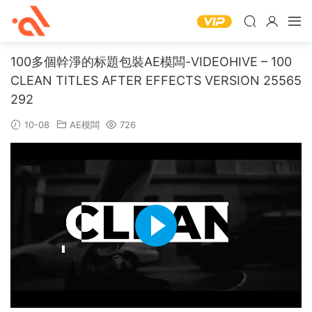
100多個幹淨的标題包裝AE模闆-VIDEOHIVE – 100
CLEAN TITLES AFTER EFFECTS VERSION 25565
292
10-08
AE模闆
726