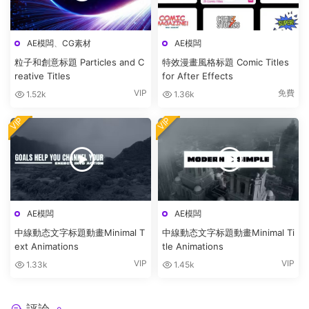
AE模闆
、
CG素材
AE模闆
粒子和創意标題 Particles and C
特效漫畫風格标題 Comic Titles
reative Titles
for After Effects
VIP
免費
1.52k
1.36k
VIP
VIP
AE模闆
AE模闆
中線動态文字标題動畫Minimal T
中線動态文字标題動畫Minimal Ti
ext Animations
tle Animations
VIP
VIP
1.33k
1.45k
評論