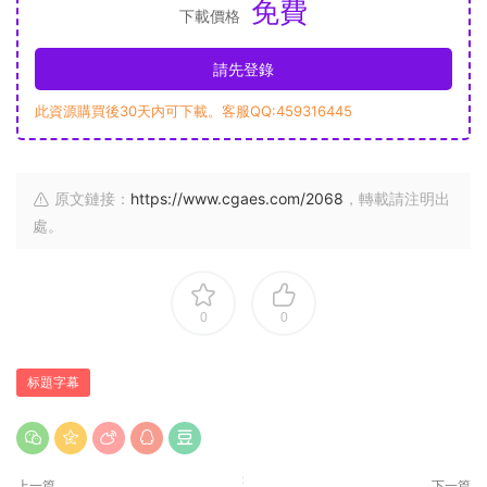
免費
下載價格
請先登錄
此資源購買後30天内可下載。客服QQ:459316445
原文鏈接：
https://www.cgaes.com/2068
，轉載請注明出
處。
0
0
标題字幕
上一篇
下一篇