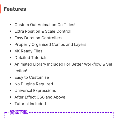
Features
Custom Out Animation On Titles!
Extra Position & Scale Control!
Easy Duration Controllers!
Properly Organised Comps and Layers!
4K Ready Files!
Detailed Tutorials!
Animated Library Included For Better Workflow & Sel
ection!
Easy to Customise
No Plugins Required
Universal Expressions
After Effect CS6 and Above
Tutorial Included
資源下載