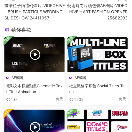
畫筆粒子婚禮幻燈片-VIDEOHIVE
藝術時尚片頭包裝AE模闆-VIDEO
– BRUSH PARTICLE WEDDING
HIVE – ART FASHION OPENER
SLIDESHOW 24411057
25682203
猜你喜歡
免費
免費
AE模闆
AE模闆
電影文本标題動畫Cinematic Tex
社交風格字幕包 Social Titles To
t Title Animation
olkit
免費
免費
1.8k
1.43k
免費
VIP