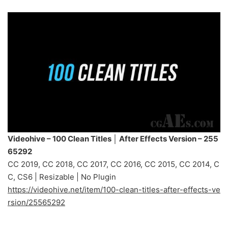
Videohive – 100 Clean Titles │ After Effects Version – 255
65292
CC 2019, CC 2018, CC 2017, CC 2016, CC 2015, CC 2014, C
C, CS6 | Resizable | No Plugin
https://videohive.net/item/100-clean-titles-after-effects-ve
rsion/25565292