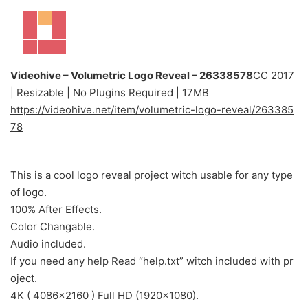
Videohive – Volumetric Logo Reveal – 26338578
CC 2017
| Resizable | No Plugins Required | 17MB
https://videohive.net/item/volumetric-logo-reveal/263385
78
This is a cool logo reveal project witch usable for any type
of logo.
100% After Effects.
Color Changable.
Audio included.
If you need any help Read “help.txt” witch included with pr
oject.
4K ( 4086×2160 ) Full HD (1920×1080).