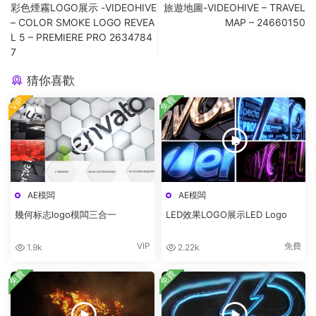
彩色煙霧LOGO展示 -VIDEOHIVE
旅遊地圖-VIDEOHIVE – TRAVEL
– COLOR SMOKE LOGO REVEA
MAP – 24660150
L 5 – PREMIERE PRO 2634784
7
猜你喜歡
免費
VIP
AE模闆
AE模闆
幾何标志logo模闆三合一
LED效果LOGO展示LED Logo
VIP
免費
1.9k
2.22k
免費
免費