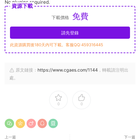
No plugins required.
資源下載
免費
下載價格
請先登錄
此資源購買後180天内可下載。客服QQ:459316445
原文鏈接：
https://www.cgaes.com/1144
，轉載請注明出
處。
0
0
上一篇
下一篇