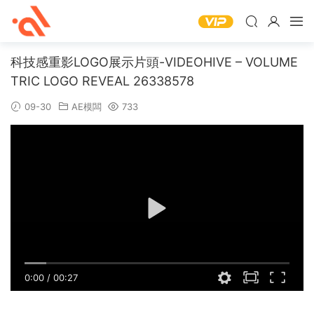
科技感重影LOGO展示片頭-VIDEOHIVE – VOLUME
TRIC LOGO REVEAL 26338578
09-30
AE模闆
733
0:00
/
00:27