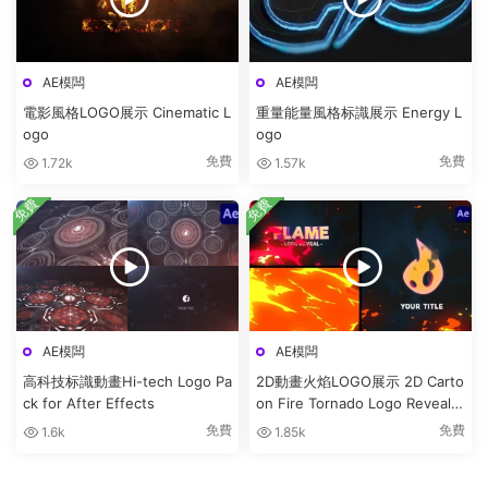
AE模闆
AE模闆
電影風格LOGO展示 Cinematic L
重量能量風格标識展示 Energy L
ogo
ogo
免費
免費
1.72k
1.57k
免費
免費
AE模闆
AE模闆
高科技标識動畫Hi-tech Logo Pa
2D動畫火焰LOGO展示 2D Carto
ck for After Effects
on Fire Tornado Logo Reveals
[After Effects]
免費
免費
1.6k
1.85k