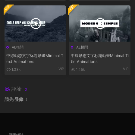
VIP
VIP
AE模闆
AE模闆
中線動态文字标題動畫Minimal T
中線動态文字标題動畫Minimal Ti
ext Animations
tle Animations
VIP
VIP
1.33k
1.45k
評論
0
請先
登錄
！
關于網站