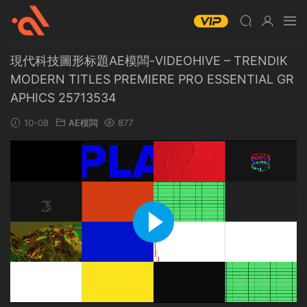
現代科技圖形标題AE模闆-VIDEOHIVE – TRENDIK
MODERN TITLES PREMIERE PRO ESSENTIAL GR
APHICS 25713534
10-08
AE模闆
877