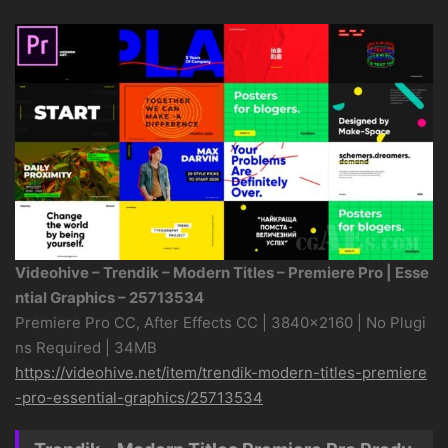
Videohive – Trendik – Modern Titles – Premiere Pro | Esse
ntial Graphics – 25713534
Premiere Pro CC, After Effects CC | 3840×2160 | No Plugi
ns Required | 34MB
https://videohive.net/item/trendik-modern-titles-premiere
-pro-essential-graphics/25713534