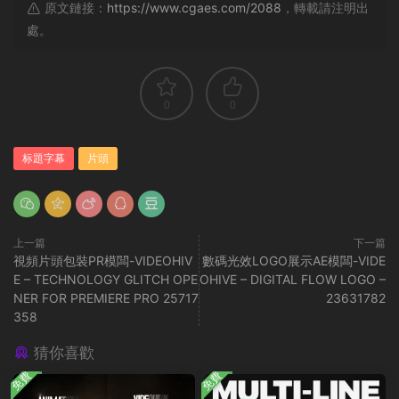
原文鏈接：
https://www.cgaes.com/2088
，轉載請注明出
處。
0
0
标題字幕
片頭
上一篇
下一篇
視頻片頭包裝PR模闆-VIDEOHIV
數碼光效LOGO展示AE模闆-VIDE
E – TECHNOLOGY GLITCH OPE
OHIVE – DIGITAL FLOW LOGO –
NER FOR PREMIERE PRO 25717
23631782
358
猜你喜歡
免費
免費