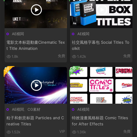
AE模闆
AE模闆
電影文本标題動畫Cinematic Tex
社交風格字幕包 Social Titles To
t Title Animation
olkit
免費
免費
1.8k
1.42k
免費
VIP
AE模闆
、
CG素材
AE模闆
粒子和創意标題 Particles and C
特效漫畫風格标題 Comic Titles
reative Titles
for After Effects
VIP
免費
1.52k
1.36k