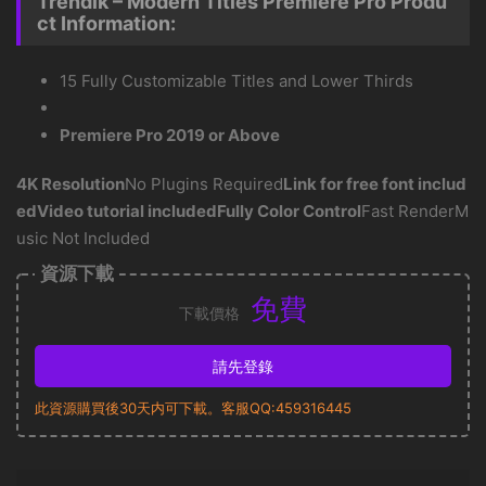
Trendik – Modern Titles Premiere Pro Produ
ct Information:
15 Fully Customizable Titles and Lower Thirds
Premiere Pro 2019 or Above
4K Resolution
No Plugins Required
Link for free font includ
ed
Video tutorial included
Fully Color Control
Fast RenderM
usic Not Included
資源下載
免費
下載價格
請先登錄
此資源購買後30天内可下載。客服QQ:459316445