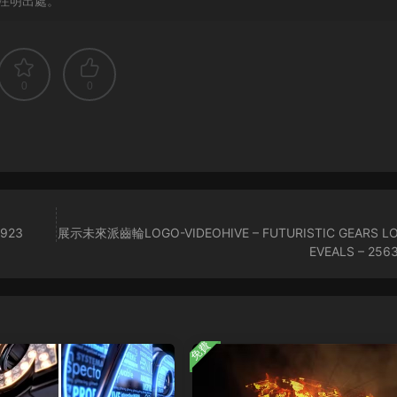
注明出處。
0
0
5923
展示未來派齒輪LOGO-VIDEOHIVE – FUTURISTIC GEARS L
EVEALS – 256
免費