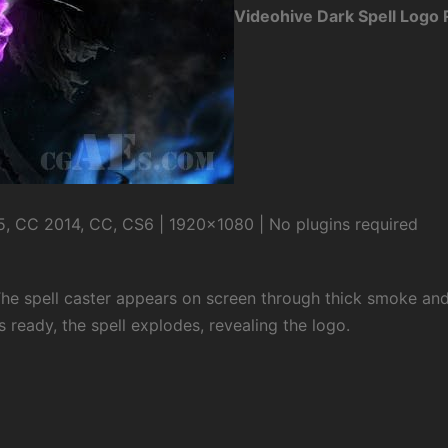
Videohive Dark Spell Logo
, CC 2014, CC, CS6 | 1920×1080 | No plugins required
The spell caster appears on screen through thick smoke and
s ready, the spell explodes, revealing the logo.