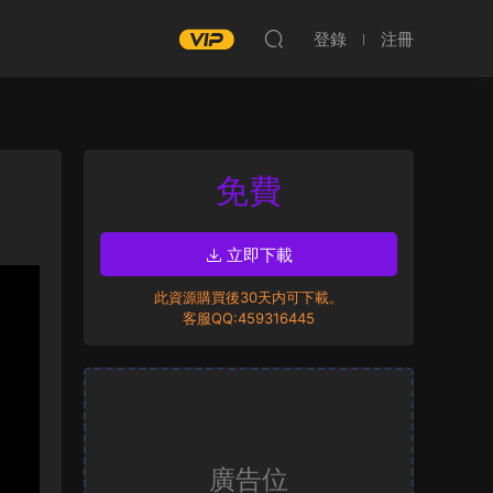
登錄
注冊
免費
立即下載
此資源購買後30天内可下載。
客服QQ:459316445
廣告位