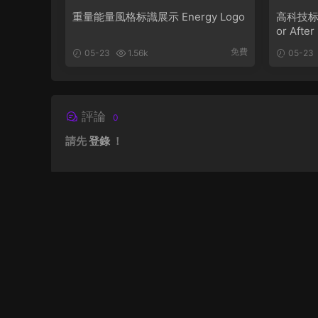
重量能量風格标識展示 Energy Logo
高科技标識動
or After
免費
05-23
1.56k
05-23
評論
0
請先
登錄
！
關于網站
聯系我們