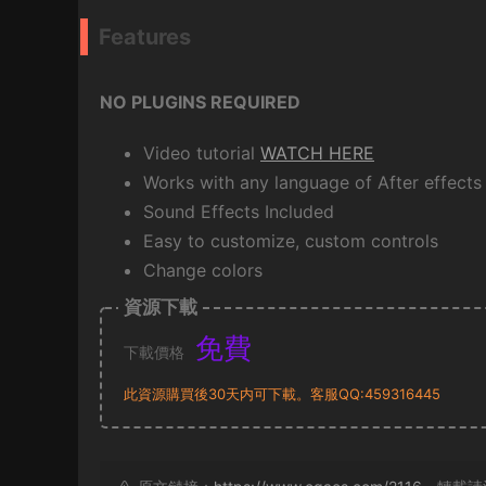
Features
NO PLUGINS REQUIRED
Video tutorial
WATCH HERE
Works with any language of After effects
Sound Effects Included
Easy to customize, custom controls
Change colors
資源下載
免費
下載價格
此資源購買後30天内可下載。客服QQ:459316445