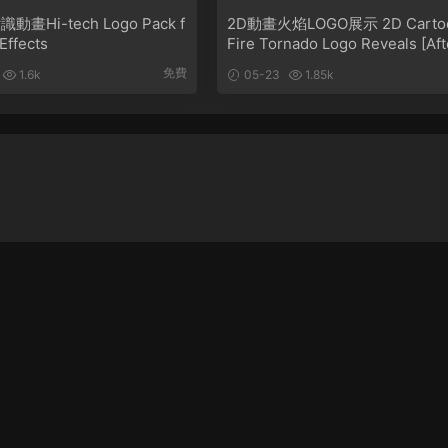
畫Hi-tech Logo Pack f
2D動畫火焰LOGO展示 2D Carto
 Effects
Fire Tornado Logo Reveals [Aft
Effects]
免費
1.6k
05-23
1.85k
忘記密碼