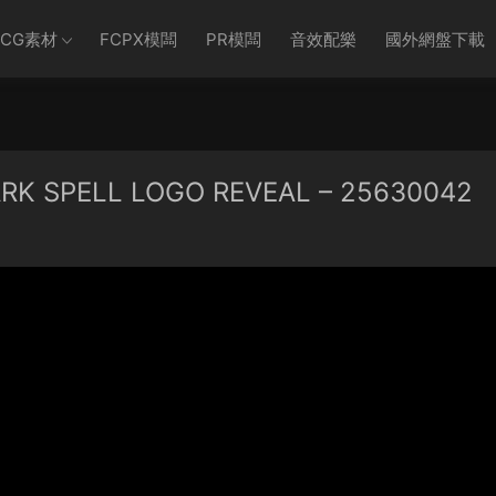
CG素材
FCPX模闆
PR模闆
音效配樂
國外網盤下載
K SPELL LOGO REVEAL – 25630042