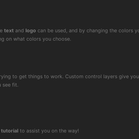
le
text
and
logo
can be used, and by changing the colors y
ng on what colors you choose.
ying to get things to work. Custom control layers give you 
see fit.
 tutorial
to assist you on the way!