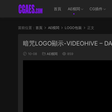
首頁
AE模闆
CG插件
當前位置：
首頁
AE模闆
LOGO包裝
正文
暗咒LOGO顯示-VIDEOHIVE – DAR
10-08
AE模闆
859