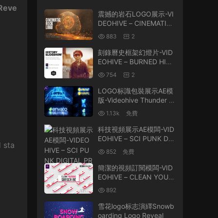
 Reve
震撼的岩石LOGO展示-VI
DEOHIVE – CINEMATIC
ROCK LOGO – 2699987
883
2
6
刻錄曆史框架幻燈片-VID
EOHIVE – BURNED HIST
ORY FRAMES SLIDESH
754
2
OW – 23600970
LOGO标識包裝展示AE模
版-Videohive Thunder a
nd Lightning Logo Reve
1.13k
免費
al 44065265
科技視頻展示AE模闆-VID
EOHIVE – SCI PUNK DIG
 sta
ITAL PROMO 25802427
852
免費
簡潔的視頻訂閱模闆-VID
EOHIVE – CLEAN YOUT
UBE SUBSCRIBE – 2635
892
5376
雪花logo标志演繹Snowb
oarding Logo Reveal