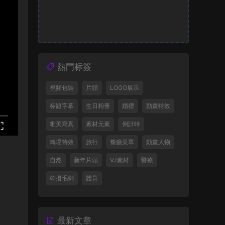
熱門标簽
視頻包裝
片頭
LOGO展示
标題字幕
生日相冊
婚禮
動畫特效
唯美寫真
素材元素
倒計時
轉場特效
旅行
餐廳菜單
動畫人物
自然
新年片頭
VJ素材
醫療
幹擾毛刺
體育
最新文章