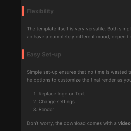
Flexibility
The template itself is very versatile. Both simp
an have a completely different mood, dependi
Easy Set-up
Simple set-up ensures that no time is wasted tr
he options to customize the final render as you 
Replace logo or Text
Change settings
Render
Don’t worry, the download comes with a
video