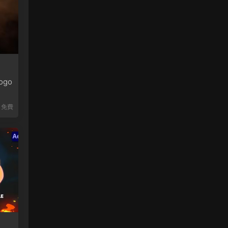
ogo
免費