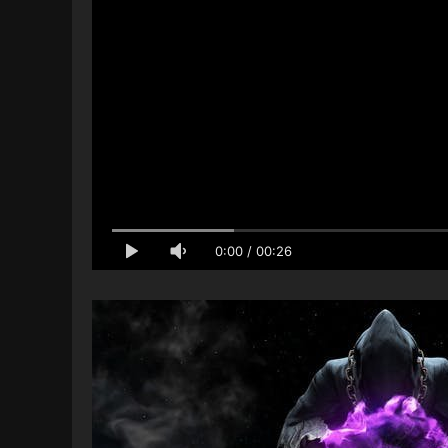
0:00
/
00:26