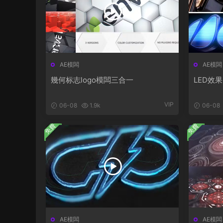
AE模闆
AE模闆
幾何标志logo模闆三合一
LED效果
VIP
06-08
1.9k
06-08
免費
免費
AE模闆
AE模闆