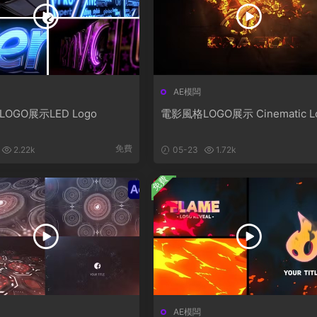
AE模闆
LOGO展示LED Logo
電影風格LOGO展示 Cinematic L
免費
2.22k
05-23
1.72k
免費
AE模闆