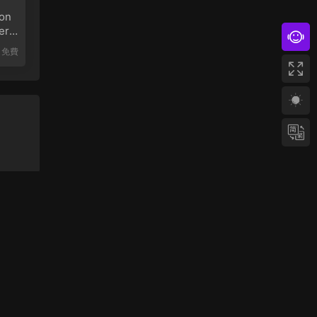
on
er
免費
網站地圖