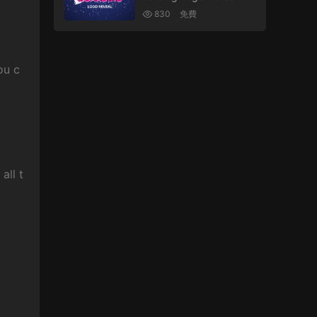
830
免費
ou c
all t