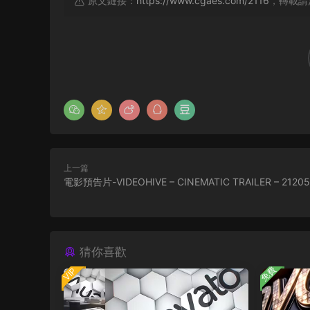
原文鏈接：
https://www.cgaes.com/2116
，轉載請
上一篇
電影預告片-VIDEOHIVE – CINEMATIC TRAILER – 2120
猜你喜歡
免費
VIP