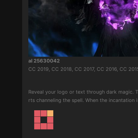
al 25630042
CC 2019, CC 2018, CC 2017, CC 2016, CC 2015
Reveal your logo or text through dark magic. 
rts channeling the spell. When the incantation i