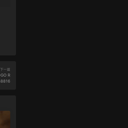
下一篇
OGO R
38816