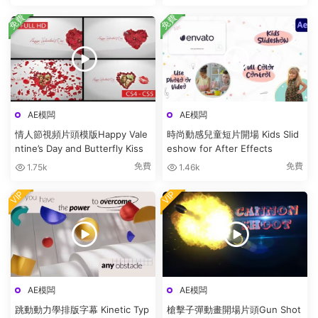
免費
免費
AE模闆
AE模闆
情人節視頻片頭模版Happy Vale
時尚動感兒童短片開場 Kids Slid
ntine’s Day and Butterfly Kiss
eshow for After Effects
免費
免費
1.75k
1.46k
VIP
VIP
AE模闆
AE模闆
跳動動力學排版字幕 Kinetic Typ
槍擊子彈動畫開場片頭Gun Shot