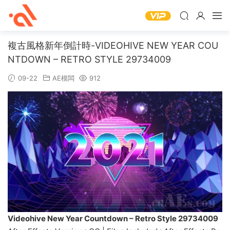
複古風格新年倒計時-VIDEOHIVE NEW YEAR COU
NTDOWN – RETRO STYLE 29734009
09-22
AE模闆
912
Videohive New Year Countdown – Retro Style 29734009