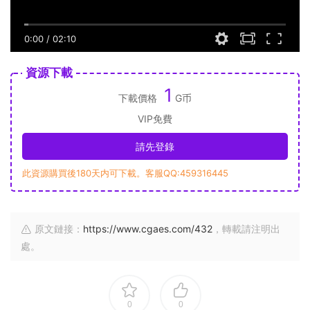
0:00
/
02:10
資源下載
1
下載價格
G币
VIP免費
請先登錄
此資源購買後180天内可下載。客服QQ:459316445
原文鏈接：
https://www.cgaes.com/432
，轉載請注明出
處。
0
0