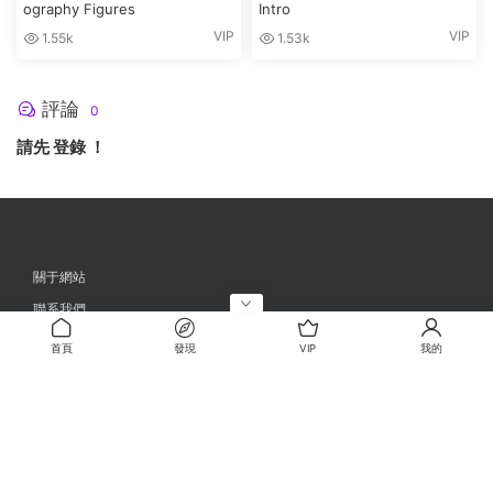
ography Figures
Intro
VIP
VIP
1.55k
1.53k
評論
0
請先
登錄
！
關于網站
聯系我們
忘記密碼
首頁
發現
VIP
我的
網站地圖
©2023
CGAES素材網
晉ICP備2023001398号-1
DMCA
E-mail郵箱：a
dmin@cgaes.com