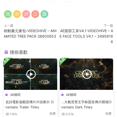
上一篇
下一篇
樹動畫元素包-VIDEOHIVE – ANI
AE面部工具V4.1-VIDEOHIVE – A
MATED TREE PACK 28600653
E FACE TOOLS V4.1 – 2495816
6
猜你喜歡
免費
免費
AE模闆
AE模闆
史詩電影遊戲宣傳片片頭展示 Ci
…大氣背景文字标題宣傳片開場Ci
nematic Trailer Titles
nematic Dark Titles
免費
免費
1.91k
2.01k