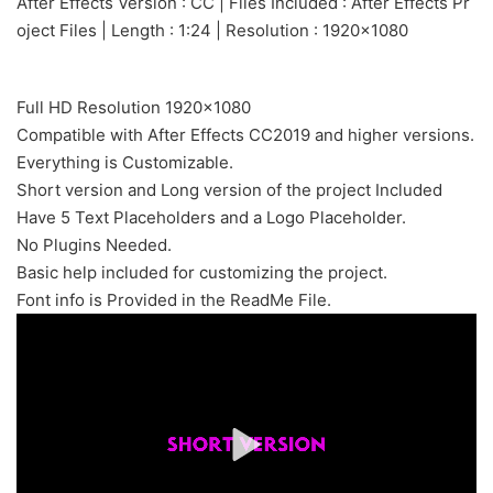
After Effects Version : CC | Files Included : After Effects Pr
oject Files | Length : 1:24 | Resolution : 1920×1080
Full HD Resolution 1920×1080
Compatible with After Effects CC2019 and higher versions.
Everything is Customizable.
Short version and Long version of the project Included
Have 5 Text Placeholders and a Logo Placeholder.
No Plugins Needed.
Basic help included for customizing the project.
Font info is Provided in the ReadMe File.