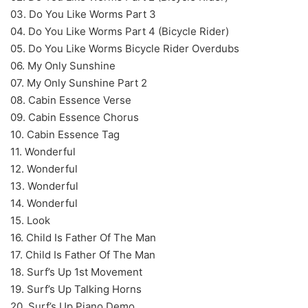
03. Do You Like Worms Part 3
04. Do You Like Worms Part 4 (Bicycle Rider)
05. Do You Like Worms Bicycle Rider Overdubs
06. My Only Sunshine
07. My Only Sunshine Part 2
08. Cabin Essence Verse
09. Cabin Essence Chorus
10. Cabin Essence Tag
11. Wonderful
12. Wonderful
13. Wonderful
14. Wonderful
15. Look
16. Child Is Father Of The Man
17. Child Is Father Of The Man
18. Surf’s Up 1st Movement
19. Surf’s Up Talking Horns
20. Surf’s Up Piano Demo