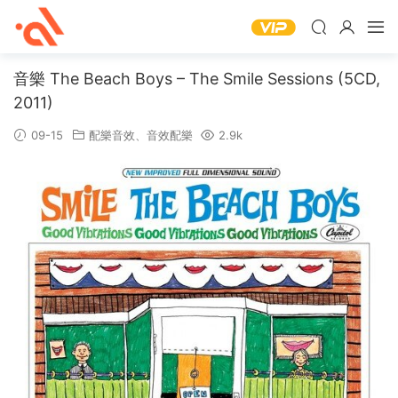
音樂 The Beach Boys – The Smile Sessions (5CD,
2011)
09-15
配樂音效
、
音效配樂
2.9k