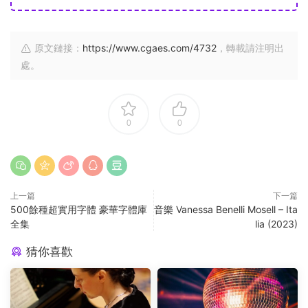
原文鏈接：
https://www.cgaes.com/4732
，轉載請注明出
處。
0
0
上一篇
下一篇
500餘種超實用字體 豪華字體庫
音樂 Vanessa Benelli Mosell – Ita
全集
lia (2023)
猜你喜歡