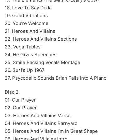
18. Love To Say Dada
19. Good Vibrations
20. You’re Welcome
21. Heroes And Villains
22. Heroes And Villains Sections
23. Vega-Tables
24. He Gives Speeches
25. Smile Backing Vocals Montage
26. Surf’s Up 1967
27. Psycodelic Sounds Brian Falls Into A Piano
Disc 2
01. Our Prayer
02. Our Prayer
03. Heroes And Villains Verse
04. Heroes And Villains Barnyard
05. Heroes And Villains I’m In Great Shape
06. Heroes And Villains Intro