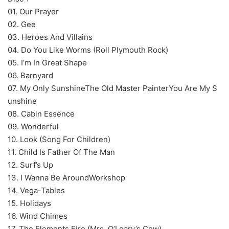
01. Our Prayer
02. Gee
03. Heroes And Villains
04. Do You Like Worms (Roll Plymouth Rock)
05. I’m In Great Shape
06. Barnyard
07. My Only SunshineThe Old Master PainterYou Are My S
unshine
08. Cabin Essence
09. Wonderful
10. Look (Song For Children)
11. Child Is Father Of The Man
12. Surf’s Up
13. I Wanna Be AroundWorkshop
14. Vega-Tables
15. Holidays
16. Wind Chimes
17. The Elements Fire (Mrs. O’Leary’s Cow)