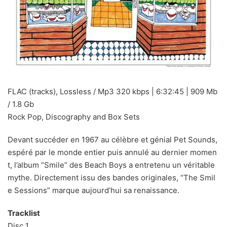
FLAC (tracks), Lossless / Mp3 320 kbps | 6:32:45 | 909 Mb
/ 1.8 Gb
Rock Pop, Discography and Box Sets
Devant succéder en 1967 au célèbre et génial Pet Sounds,
espéré par le monde entier puis annulé au dernier momen
t, l’album “Smile” des Beach Boys a entretenu un véritable
mythe. Directement issu des bandes originales, “The Smil
e Sessions” marque aujourd’hui sa renaissance.
Tracklist
Disc 1