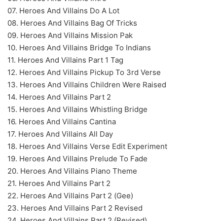
07. Heroes And Villains Do A Lot
08. Heroes And Villains Bag Of Tricks
09. Heroes And Villains Mission Pak
10. Heroes And Villains Bridge To Indians
11. Heroes And Villains Part 1 Tag
12. Heroes And Villains Pickup To 3rd Verse
13. Heroes And Villains Children Were Raised
14. Heroes And Villains Part 2
15. Heroes And Villains Whistling Bridge
16. Heroes And Villains Cantina
17. Heroes And Villains All Day
18. Heroes And Villains Verse Edit Experiment
19. Heroes And Villains Prelude To Fade
20. Heroes And Villains Piano Theme
21. Heroes And Villains Part 2
22. Heroes And Villains Part 2 (Gee)
23. Heroes And Villains Part 2 Revised
24. Heroes And Villains Part 2 (Revised)