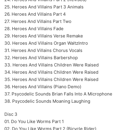
25. Heroes And Villains Part 3 Animals
26. Heroes And Villains Part 4
27. Heroes And Villains Part Two
28. Heroes And Villains Fade
29. Heroes And Villains Verse Remake
30. Heroes And Villains Organ WaltzIntro
31. Heroes And Villains Chorus Vocals
32. Heroes And Villains Barbershop
33. Heroes And Villains Children Were Raised
34. Heroes And Villains Children Were Raised
35. Heroes And Villains Children Were Raised
36. Heroes And Villains (Piano Demo)
37. Psycodelic Sounds Brian Falls Into A Microphone
38. Psycodelic Sounds Moaning Laughing
Disc 3
01. Do You Like Worms Part 1
02. Do You Like Worms Part 2 (Bicycle Rider)