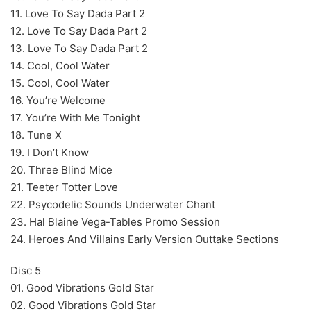
11. Love To Say Dada Part 2
12. Love To Say Dada Part 2
13. Love To Say Dada Part 2
14. Cool, Cool Water
15. Cool, Cool Water
16. You’re Welcome
17. You’re With Me Tonight
18. Tune X
19. I Don’t Know
20. Three Blind Mice
21. Teeter Totter Love
22. Psycodelic Sounds Underwater Chant
23. Hal Blaine Vega-Tables Promo Session
24. Heroes And Villains Early Version Outtake Sections
Disc 5
01. Good Vibrations Gold Star
02. Good Vibrations Gold Star