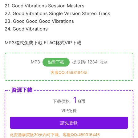
21. Good Vibrations Session Masters
22. Good Vibrations Single Version Stereo Track
23. Good Good Good Vibrations
24. Good Vibrations
MP3格式免費下載 FLAC格式VIP下載
MP3
提取碼: 1234
點擊下載
複制
客服QQ:459316445
資源下載
1
下載價格
G币
VIP免費
請先登錄
此資源購買後30天内可下載。客服QQ:459316445