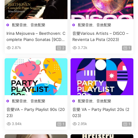
配樂音效
、
音效配樂
配樂音效
、
音效配樂
Irina Mejoueva – Beethoven: C
音樂Various Artists – DISCO –
omplete Piano Sonatas [9CD]
Revienta La Pista (2023)
(2020)
2.87k
3.72k
2
1
配樂音效
、
音效配樂
配樂音效
、
音效配樂
音樂VA – Party Playlist 90s (20
音樂 VA – Party Playlist 20s (2
23)
023)
3.94k
2.95k
1
1