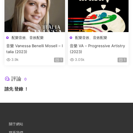
配樂音效
、
音效配樂
配樂音效
、
音效配樂
音樂 Vanessa Benelli Mosell – I
音樂 VA – Progressive Artistry
talia (2023)
(2023)
3.9k
3.05k
1
1
評論
0
請先
登錄
！
關于網站
聯系我們