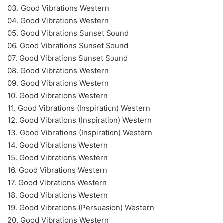
03. Good Vibrations Western
04. Good Vibrations Western
05. Good Vibrations Sunset Sound
06. Good Vibrations Sunset Sound
07. Good Vibrations Sunset Sound
08. Good Vibrations Western
09. Good Vibrations Western
10. Good Vibrations Western
11. Good Vibrations (Inspiration) Western
12. Good Vibrations (Inspiration) Western
13. Good Vibrations (Inspiration) Western
14. Good Vibrations Western
15. Good Vibrations Western
16. Good Vibrations Western
17. Good Vibrations Western
18. Good Vibrations Western
19. Good Vibrations (Persuasion) Western
20. Good Vibrations Western