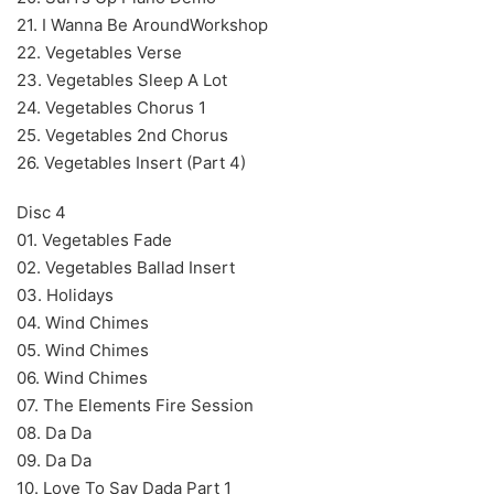
21. I Wanna Be AroundWorkshop
22. Vegetables Verse
23. Vegetables Sleep A Lot
24. Vegetables Chorus 1
25. Vegetables 2nd Chorus
26. Vegetables Insert (Part 4)
Disc 4
01. Vegetables Fade
02. Vegetables Ballad Insert
03. Holidays
04. Wind Chimes
05. Wind Chimes
06. Wind Chimes
07. The Elements Fire Session
08. Da Da
09. Da Da
10. Love To Say Dada Part 1