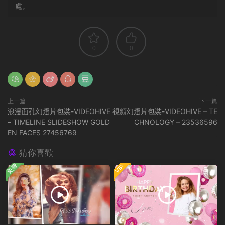
處。
0
0
上一篇
下一篇
浪漫面孔幻燈片包裝-VIDEOHIVE
視頻幻燈片包裝-VIDEOHIVE – TE
– TIMELINE SLIDESHOW GOLD
CHNOLOGY – 23536596
EN FACES 27456769
猜你喜歡
免費
VIP