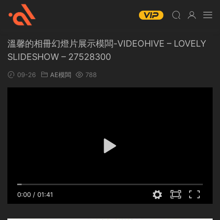
溫馨的相冊幻燈片展示模闆-VIDEOHIVE – LOVELY
SLIDESHOW – 27528300
09-26
AE模闆
788
0:00
/
01:41