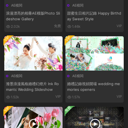
AE模闆
AE模闆
浪漫漂亮的相冊AE模版Photo Sli
甜蜜生日相片記錄 Happy Birthd
deshow Gallery
ay Sweet Style
免費
VIP
2.02k
1.46k
VIP
VIP
AE模闆
AE模闆
潑墨浪漫風格婚禮幻燈片 Ink Ro
婚禮記錄視頻開場 wedding me
mantc Wedding Slideshow
mories openers
VIP
VIP
1.52k
1.57k
免費
VIP