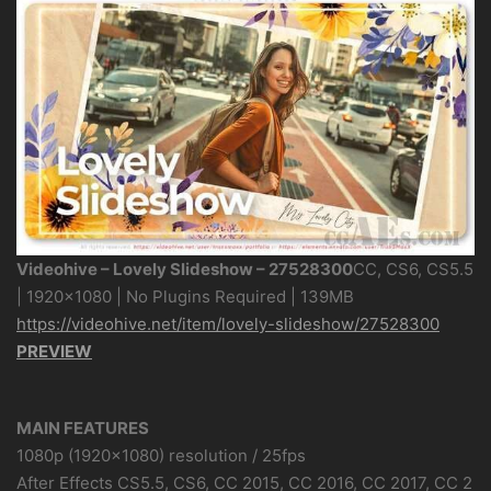
Videohive – Lovely Slideshow – 27528300
CC, CS6, CS5.5
| 1920×1080 | No Plugins Required | 139MB
https://videohive.net/item/lovely-slideshow/27528300
PREVIEW
MAIN FEATURES
1080p (1920×1080) resolution / 25fps
After Effects CS5.5, CS6, CC 2015, CC 2016, CC 2017, CC 2