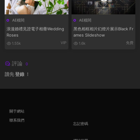
AE模闆
AE模闆
浪漫婚禮見證電子相冊Wedding
黑色相框相片幻燈片展示Black Fr
Roses
ames Slideshow
VIP
免費
1.55k
1.6k
評論
0
請先
登錄
！
關于網站
聯系我們
忘記密碼