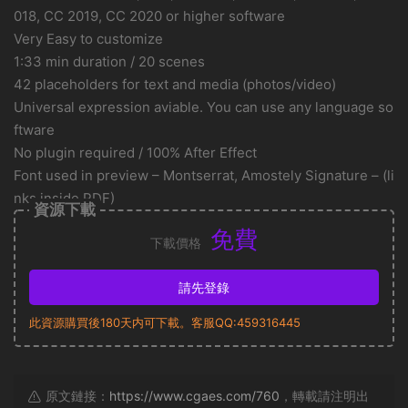
018, CC 2019, CC 2020 or higher software
Very Easy to customize
1:33 min duration / 20 scenes
42 placeholders for text and media (photos/video)
Universal expression aviable. You can use any language so
ftware
No plugin required / 100% After Effect
Font used in preview – Montserrat, Amostely Signature – (li
nks inside PDF)
資源下載
免費
下載價格
請先登錄
此資源購買後180天内可下載。客服QQ:459316445
原文鏈接：
https://www.cgaes.com/760
，轉載請注明出