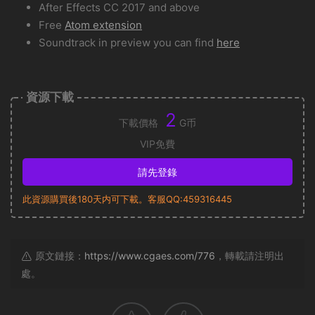
After Effects CC 2017 and above
Free
Atom extension
Soundtrack in preview you can find
here
資源下載
2
下載價格
G币
VIP免費
請先登錄
此資源購買後180天内可下載。客服QQ:459316445
原文鏈接：
https://www.cgaes.com/776
，轉載請注明出
處。