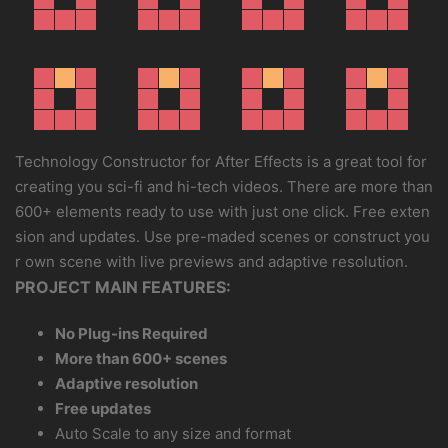
Technology Constructor for After Effects is a great tool for
creating you sci-fi and hi-tech videos. There are more than
600+ elements ready to use with just one click. Free exten
sion and updates. Use pre-maded scenes or construct you
r own scene with live previews and adaptive resolution.
PROJECT MAIN FEATURES:
No Plug-ins Required
More than 600+ scenes
Adaptive resolution
Free updates
Auto Scale to any size and format