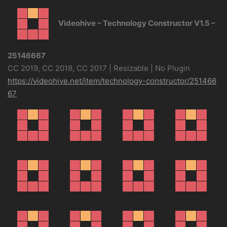
Videohive – Technology Constructor V1.5 –
25146667
CC 2019, CC 2018, CC 2017 | Resizable | No Plugin
https://videohive.net/item/technology-constructor/251466
67