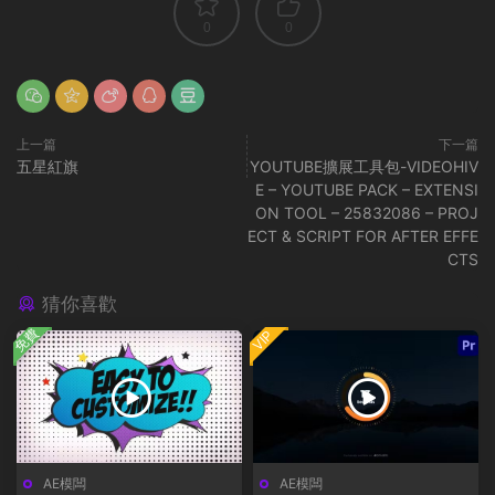
0
0
上一篇
下一篇
五星紅旗
YOUTUBE擴展工具包-VIDEOHIV
E – YOUTUBE PACK – EXTENSI
ON TOOL – 25832086 – PROJ
ECT & SCRIPT FOR AFTER EFFE
CTS
猜你喜歡
免費
VIP
AE模闆
AE模闆