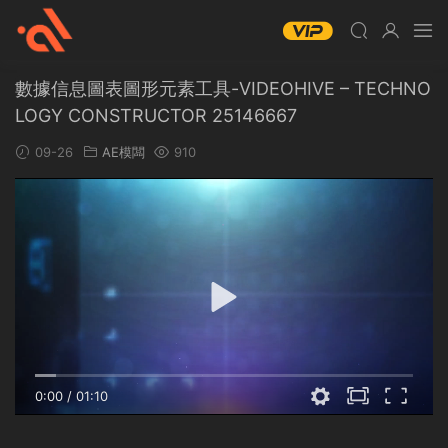
數據信息圖表圖形元素工具-VIDEOHIVE – TECHNO
LOGY CONSTRUCTOR 25146667
09-26
AE模闆
910
0:00
/
01:10