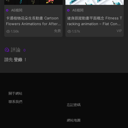
AE模闆
AE模闆
卡通植物花朵生長動畫 Cartoon
健身跟蹤動畫平面概念 Fitness T
Flowers Animations for After
racking animation – Flat Conce
Effects
pt
免費
VIP
1.56k
1.57k
評論
0
請先
登錄
！
關于網站
聯系我們
忘記密碼
網站地圖