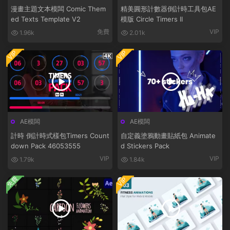
漫畫主題文本模闆 Comic Them
精美圓形計數器倒計時工具包AE
ed Texts Template V2
模版 Circle Timers II
免費
VIP
1.96k
2.01k
VIP
VIP
AE模闆
AE模闆
計時 倒計時式樣包Timers Count
自定義塗鴉動畫貼紙包 Animate
down Pack 46053555
d Stickers Pack
VIP
VIP
1.79k
1.84k
免費
VIP