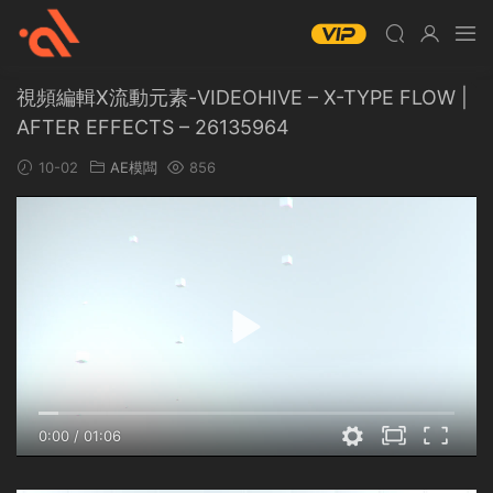
視頻編輯X流動元素-VIDEOHIVE – X-TYPE FLOW |
AFTER EFFECTS – 26135964
10-02
AE模闆
856
0:00
/
01:06