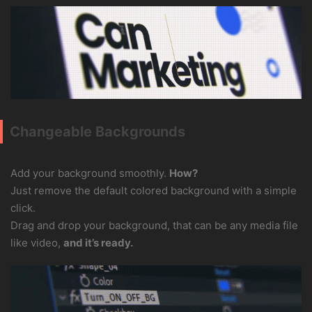
Changeable Backgrounds
Add your background smoothly.
How?
Just remove the default colored background with a simple
click.
Drag and drop your background, that can be any media file
like video,
and it’s ready.