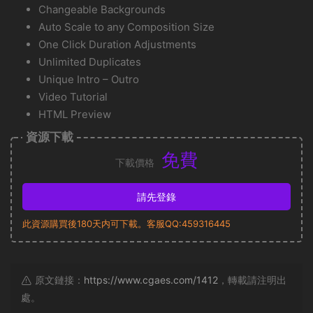
Changeable Backgrounds
Auto Scale to any Composition Size
One Click Duration Adjustments
Unlimited Duplicates
Unique Intro – Outro
Video Tutorial
HTML Preview
資源下載
免費
下載價格
請先登錄
此資源購買後180天内可下載。客服QQ:459316445
原文鏈接：
https://www.cgaes.com/1412
，轉載請注明出
處。