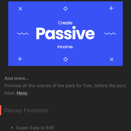
And more…
Preview all the scenes of the pack for free, before the purc
hase.
Here.
Recap Features
Super Easy to Edit