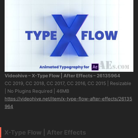
Videohive – X-Type Flow | After Effects – 26135964
CC 2019, CC 2018, CC 2017, CC 2016, CC 2015 | Resizable
| No Plugins Required | 46MB
https://videohive.net/item/x-type-flow-after-effects/26135
964
X-Type Flow | After Effects