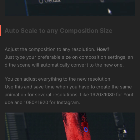
Auto Scale to any Composition Size
Adjust the composition to any resolution.
How?
Just type your preferable size on composition settings, an
d the scene will automatically convert to the new one.
You can adjust everything to the new resolution.
Use this and save time when you have to create the same
animation for several resolutions. Like 1920×1080 for Yout
ube and 1080×1920 for Instagram.