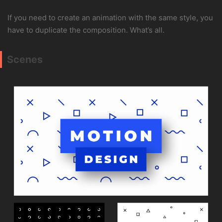
If you need to create an animation with the same style, you
have to duplicate the composition. What’s all.
Scenes