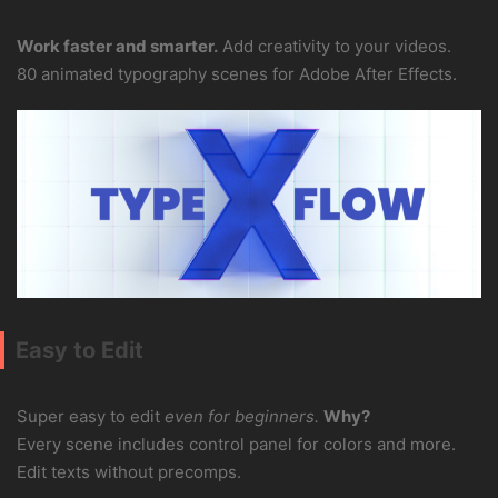
Work faster and smarter.
Add creativity to your videos.
80 animated typography scenes for Adobe After Effects.
Easy to Edit
Super easy to edit
even for beginners.
Why?
Every scene includes control panel for colors and more.
Edit texts without precomps.