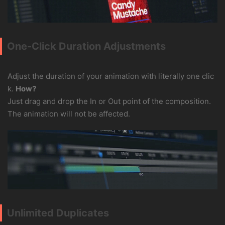
One-Click Duration Adjustments
Adjust the duration of your animation with literally one clic
k.
How?
Just drag and drop the In or Out point of the composition.
The animation will not be affected.
Unlimited Duplicates