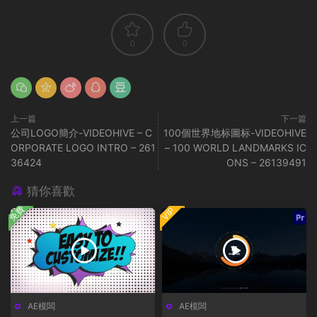
0
0
上一篇
下一篇
公司LOGO簡介-VIDEOHIVE – C
100個世界地标圖标-VIDEOHIVE
ORPORATE LOGO INTRO – 261
– 100 WORLD LANDMARKS IC
36424
ONS – 26139491
猜你喜歡
免費
VIP
AE模闆
AE模闆