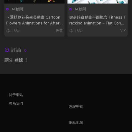
AE模闆
AE模闆
卡通植物花朵生長動畫 Cartoon
健身跟蹤動畫平面概念 Fitness T
Flowers Animations for After
racking animation – Flat Conce
Effects
pt
免費
VIP
1.56k
1.56k
評論
0
請先
登錄
！
關于網站
聯系我們
忘記密碼
網站地圖