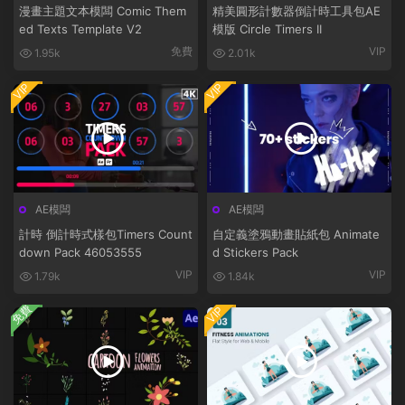
漫畫主題文本模闆 Comic Them
精美圓形計數器倒計時工具包AE
ed Texts Template V2
模版 Circle Timers II
免費
VIP
1.95k
2.01k
VIP
VIP
AE模闆
AE模闆
計時 倒計時式樣包Timers Count
自定義塗鴉動畫貼紙包 Animate
down Pack 46053555
d Stickers Pack
VIP
VIP
1.79k
1.84k
免費
VIP