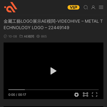
金屬工藝LOGO展示AE模闆-VIDEOHIVE – METAL T
ECHNOLOGY LOGO – 22449149
10-08
AE模闆
865
0:00
/
00:17