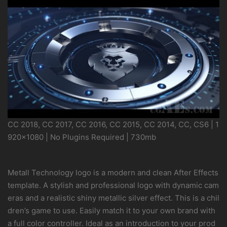
CC 2018, CC 2017, CC 2016, CC 2015, CC 2014, CC, CS6 | 1
920×1080 | No Plugins Required | 730mb
Metall Technology logo is a modern and clean After Effects
template. A stylish and professional logo with dynamic cam
eras and a realistic shiny metallic silver effect. This is a chil
dren’s game to use. Easily match it to your own brand with
a full color controller. Ideal as an introduction to your prod