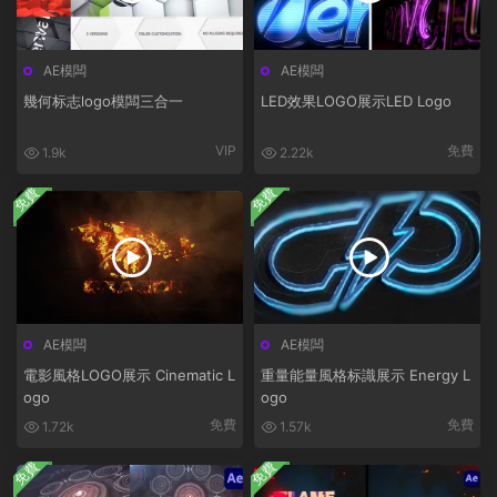
AE模闆
AE模闆
幾何标志logo模闆三合一
LED效果LOGO展示LED Logo
VIP
免費
1.9k
2.22k
免費
免費
AE模闆
AE模闆
電影風格LOGO展示 Cinematic L
重量能量風格标識展示 Energy L
ogo
ogo
免費
免費
1.72k
1.57k
免費
免費