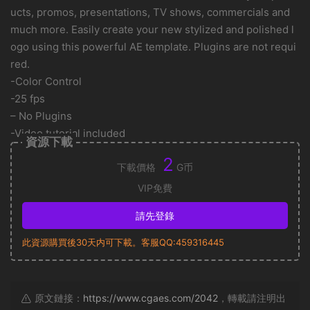
ucts, promos, presentations, TV shows, commercials and
much more. Easily create your new stylized and polished l
ogo using this powerful AE template. Plugins are not requi
red.
-Color Control
-25 fps
– No Plugins
-Video tutorial included
資源下載
2
下載價格
G币
VIP免費
請先登錄
此資源購買後30天内可下載。客服QQ:459316445
原文鏈接：
https://www.cgaes.com/2042
，轉載請注明出