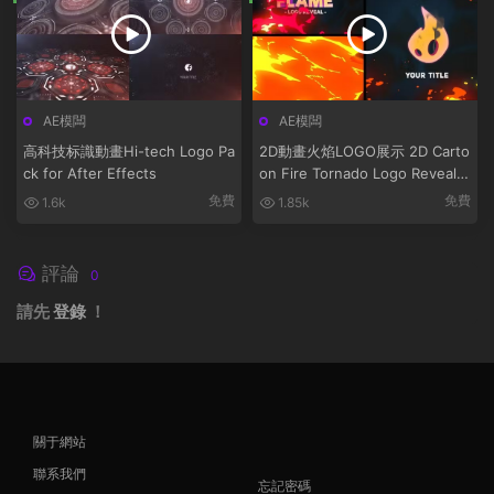
AE模闆
AE模闆
高科技标識動畫Hi-tech Logo Pa
2D動畫火焰LOGO展示 2D Carto
ck for After Effects
on Fire Tornado Logo Reveals
[After Effects]
免費
免費
1.6k
1.85k
評論
0
請先
登錄
！
關于網站
聯系我們
忘記密碼