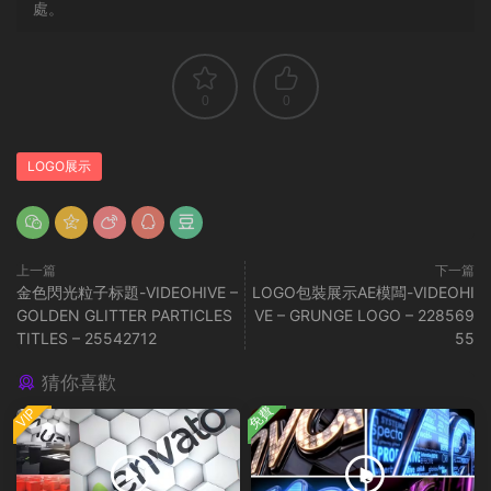
處。
0
0
LOGO展示
上一篇
下一篇
金色閃光粒子标題-VIDEOHIVE –
LOGO包裝展示AE模闆-VIDEOHI
GOLDEN GLITTER PARTICLES
VE – GRUNGE LOGO – 228569
TITLES – 25542712
55
猜你喜歡
免費
VIP