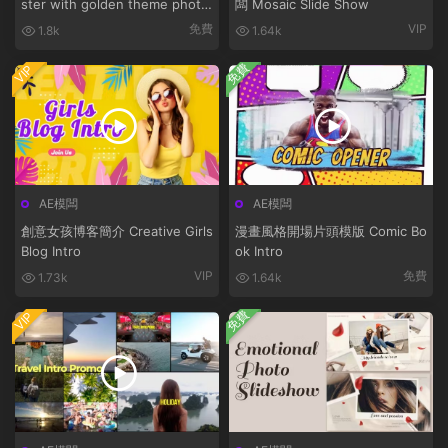
ster with golden theme photo
闆 Mosaic Slide Show
bunny
免費
VIP
1.8k
1.64k
免費
VIP
AE模闆
AE模闆
創意女孩博客簡介 Creative Girls
漫畫風格開場片頭模版 Comic Bo
Blog Intro
ok Intro
VIP
免費
1.73k
1.64k
免費
VIP