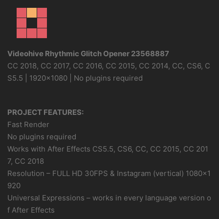
Videohive Rhythmic Glitch Opener 23568887
CC 2018, CC 2017, CC 2016, CC 2015, CC 2014, CC, CS6, C
S5.5 | 1920×1080 | No plugins required
PROJECT FEATURES:
Fast Render
No plugins required
Works with After Effects CS5.5, CS6, CC, CC 2015, CC 201
7, CC 2018
Resolution – FULL HD 30FPS & Instagram (vertical) 1080×1
920
Universal Expressions – works in every language version o
f After Effects