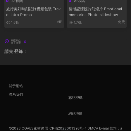
AE模闆
AE模闆
旅行美好時刻記錄視頻包裝 Trav
情感記憶照片幻燈片 Emotional
el Intro Promo
memories Photo slideshow
VIP
免費
1.61k
1.76k
評論
0
請先
登錄
！
關于網站
聯系我們
忘記密碼
網站地圖
©2023
CGAES素材網
晉ICP備2023001398号-1
DMCA
E-mail郵箱：a