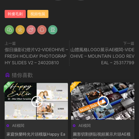
幹擾毛刺
視頻包裝
上一篇
下一篇
假日攝影幻燈片V2-VIDEOHIVE –
山體風格LOGO展示AE模闆-VIDE
FRESH HOLIDAY PHOTOGRAP
OHIVE – MOUNTAIN LOGO REV
HY SLIDES V2 – 24020810
EAL – 25317799
猜你喜歡
免費
VIP
AE模闆
AE模闆
家庭快樂時光片頭模版Happy Ea
圖形切割拼貼視頻展示片頭AE模