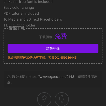
Links for free font is included
Easy color change
PDF tutorial included
16 Media and 20 Text Placeholders
1 Logo Placeholder
資源下載
免費
下載價格
請先登錄
此資源購買後30天内可下載。客服QQ:459316445
原文鏈接：
https://www.cgaes.com/2148
，轉載請注明出
處。
0
0