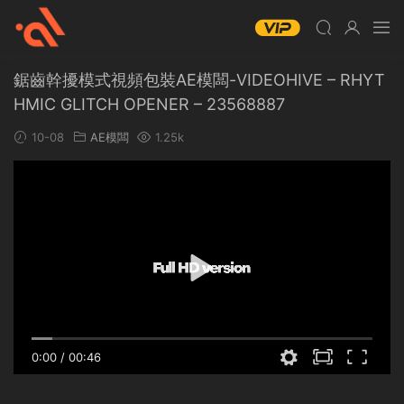
鋸齒幹擾模式視頻包裝AE模闆-VIDEOHIVE – RHYT
HMIC GLITCH OPENER – 23568887
10-08
AE模闆
1.25k
0:00
/
00:46