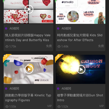
AE模闆
AE模闆
情人節視頻片頭模版Happy Vale
時尚動感兒童短片開場 Kids Slid
ntine’s Day and Butterfly Kiss
eshow for After Effects
免費
免費
1.75k
1.46k
VIP
VIP
AE模闆
AE模闆
跳動動力學排版字幕 Kinetic Typ
槍擊子彈動畫開場片頭Gun Shot
ography Figures
Intro
VIP
VIP
1.55k
1.52k