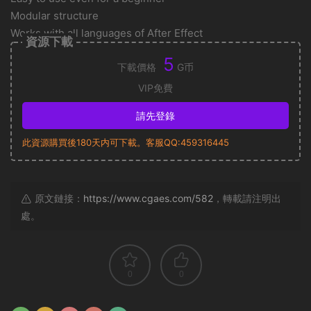
Modular structure
Works with all languages of After Effect
資源下載
5
下載價格
G币
VIP免費
請先登錄
此資源購買後180天内可下載。客服QQ:459316445
原文鏈接：
https://www.cgaes.com/582
，轉載請注明出
處。
0
0