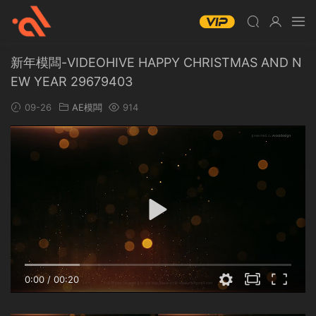
新年模闆-VIDEOHIVE HAPPY CHRISTMAS AND N
EW YEAR 29679403
09-26
AE模闆
914
0:00
/
00:20