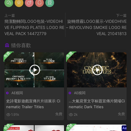
上一篇
下一篇
簡潔翻轉闆LOGO包裝-VIDEOHI
旋轉煙霧LOGO展示-VIDEOHIVE
VE FLIPPING PLATES LOGO RE
– REVOLVING SMOKE LOGO RE
VEAL PACK 14472779
VEAL 21041813
猜你喜歡
免費
免費
AE模闆
AE模闆
史詩電影遊戲宣傳片片頭展示 Ci
…大氣背景文字标題宣傳片開場Ci
nematic Trailer Titles
nematic Dark Titles
免費
免費
1.91k
2k
免費
免費