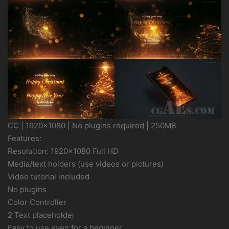
CC | 1920×1080 | No plugins required | 250MB
Features:
Resolution: 1920×1080 Full HD
Media/text holders (use videos or pictures)
Video tutorial included
No plugins
Color Controller
2 Text placeholder
Easy to use even for a beginner