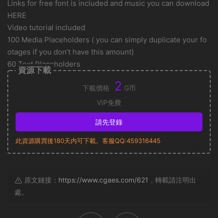
Links for free font is included and music you can download
HERE
Video tutorial included
100 Media Placeholders ( you can simply duplicate your fo
otages if you don’t have this amount)
60 Text Placeholders
資源下載
2
下載價格
G币
VIP免費
請先登錄
此資源購買後180天内可下載。客服QQ:459316445
原文鏈接：
https://www.cgaes.com/621
，轉載請注明出
處。