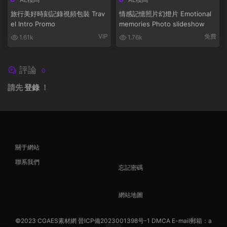
旅行美好時刻記錄視頻包裝 Trav
情感記憶照片幻燈片 Emotional
el Intro Promo
memories Photo slideshow
VIP
免費
1.61k
1.76k
評論
0
請先
登錄
！
關于網站
聯系我們
忘記密碼
網站地圖
©2023
CGAES素材網
晉ICP備2023001398号-1
DMCA
E-mail郵箱：a