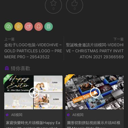
0
0
上一篇
下一篇
金粒子LOGO包裝-VIDEOHIVE –
聖誕晚會邀請片頭模闆-VIDEOHI
GOLD PARTICLES LOGO – PRE
VE – CHRISTMAS PARTY INVIT
MIERE PRO – 29543522
ATION 2021 29366569
猜你喜歡
免費
VIP
AE模闆
AE模闆
家庭快樂時光片頭模版Happy Ea
圖形切割拼貼視頻展示片頭AE模