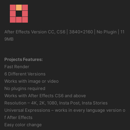
After Effects Version CC, CS6 | 3840×2160 | No Plugin | 11
9MB
Projects Features:
Fast Render
6 Different Versions
Works with image or video
No plugins required
Works with After Effects CS6 and above
Resolution – 4K, 2K, 1080, Insta Post, Insta Stories
Universal Expressions – works in every language version o
f After Effects
Easy color change