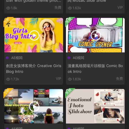
ster with golden theme photo
闆 Mosaic Slide Show
bunny
免費
VIP
1.8k
1.63k
免費
VIP
AE模闆
AE模闆
創意女孩博客簡介 Creative Girls
漫畫風格開場片頭模版 Comic Bo
Blog Intro
ok Intro
VIP
免費
1.72k
1.63k
免費
VIP
AE模闆
AE模闆