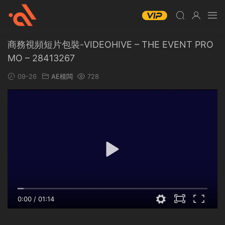
商務視頻短片包裝-VIDEOHIVE – THE EVENT PRO
MO – 28413267
09-26
AE模闆
728
0:00
/
01:14