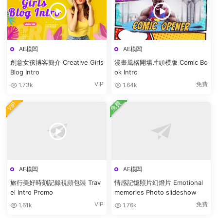
AE模闆
AE模闆
創意女孩博客簡介 Creative Girls
漫畫風格開場片頭模版 Comic Bo
Blog Intro
ok Intro
VIP
免費
1.73k
1.64k
免費
VIP
AE模闆
AE模闆
旅行美好時刻記錄視頻包裝 Trav
情感記憶照片幻燈片 Emotional
el Intro Promo
memories Photo slideshow
VIP
免費
1.61k
1.76k