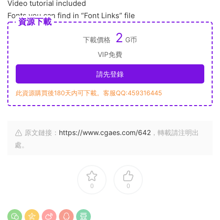
Video tutorial included
Fonts you can find in “Font Links” file
資源下載
2
下載價格
G币
VIP免費
請先登錄
此資源購買後180天内可下載。客服QQ:459316445
原文鏈接：
https://www.cgaes.com/642
，轉載請注明出
處。
0
0