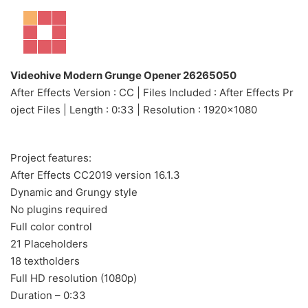
Videohive Modern Grunge Opener 26265050
After Effects Version : CC | Files Included : After Effects Pr
oject Files | Length : 0:33 | Resolution : 1920×1080
Project features:
After Effects CC2019 version 16.1.3
Dynamic and Grungy style
No plugins required
Full color control
21 Placeholders
18 textholders
Full HD resolution (1080p)
Duration – 0:33