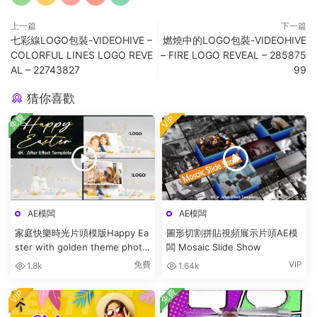
上一篇
下一篇
七彩線LOGO包裝-VIDEOHIVE –
燃燒中的LOGO包裝-VIDEOHIVE
COLORFUL LINES LOGO REVE
– FIRE LOGO REVEAL – 285875
AL – 22743827
99
猜你喜歡
免費
VIP
AE模闆
AE模闆
家庭快樂時光片頭模版Happy Ea
圖形切割拼貼視頻展示片頭AE模
ster with golden theme photo
闆 Mosaic Slide Show
bunny
免費
VIP
1.8k
1.64k
免費
VIP