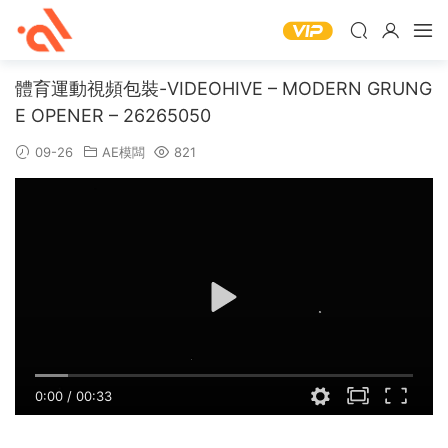
體育運動視頻包裝-VIDEOHIVE – MODERN GRUNG
E OPENER – 26265050
09-26
AE模闆
821
0:00
/
00:33