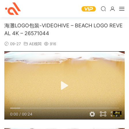
海灘LOGO包裝-VIDEOHIVE – BEACH LOGO REVE
AL 4K – 26571044
09-27
AE模闆
916
0:00
/
00:24