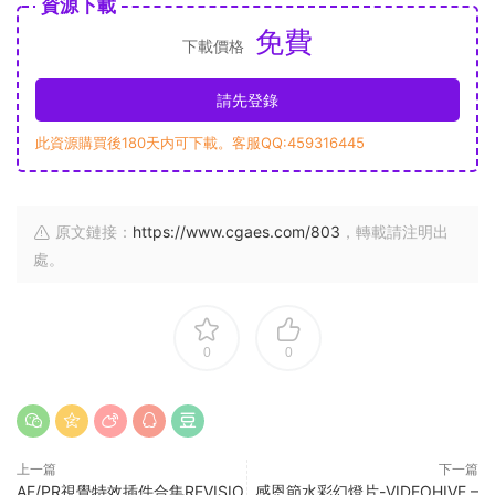
資源下載
免費
下載價格
請先登錄
此資源購買後180天内可下載。客服QQ:459316445
原文鏈接：
https://www.cgaes.com/803
，轉載請注明出
處。
0
0
上一篇
下一篇
AE/PR視覺特效插件合集REVISIO
感恩節水彩幻燈片-VIDEOHIVE –