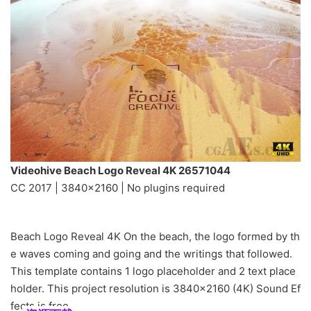
Videohive Beach Logo Reveal 4K 26571044
CC 2017 | 3840×2160 | No plugins required
Beach Logo Reveal 4K On the beach, the logo formed by th
e waves coming and going and the writings that followed.
This template contains 1 logo placeholder and 2 text place
holder. This project resolution is 3840×2160 (4K) Sound Ef
fects is free.