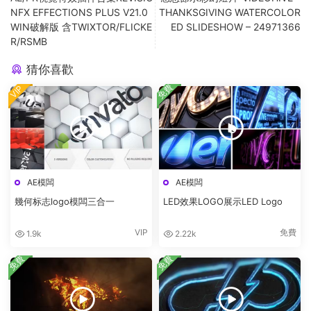
NFX EFFECTIONS PLUS V21.0
THANKSGIVING WATERCOLOR
WIN破解版 含TWIXTOR/FLICKE
ED SLIDESHOW – 24971366
R/RSMB
猜你喜歡
免費
VIP
AE模闆
AE模闆
幾何标志logo模闆三合一
LED效果LOGO展示LED Logo
VIP
免費
1.9k
2.22k
免費
免費