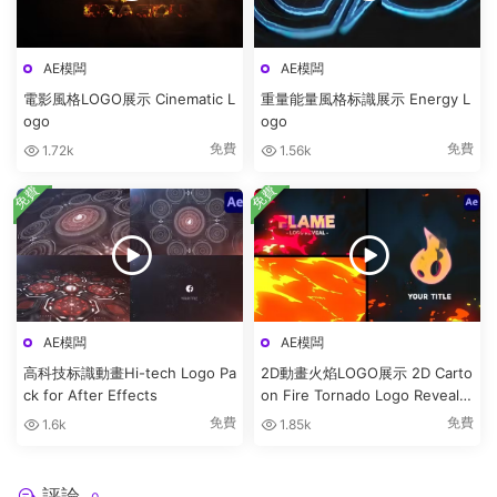
AE模闆
AE模闆
電影風格LOGO展示 Cinematic L
重量能量風格标識展示 Energy L
ogo
ogo
免費
免費
1.72k
1.56k
免費
免費
AE模闆
AE模闆
高科技标識動畫Hi-tech Logo Pa
2D動畫火焰LOGO展示 2D Carto
ck for After Effects
on Fire Tornado Logo Reveals
[After Effects]
免費
免費
1.6k
1.85k
評論