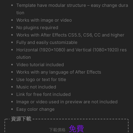
Template have modular structure – easy change dura
tion
Works with image or video
No plugins required
Works with After Effects CS5.5, CS6, CC and higher
Fully and easily customizable
Horizontal (1920×1080) and Vertical (1080×1920) res
olution
Video tutorial included
Works with any language of After Effects
Use logo or text for title
Music not included
Link for free font included
Image or video used in preview are not included
Easy color change
資源下載
免費
下載價格