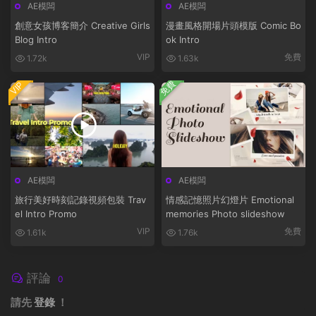
AE模闆
AE模闆
創意女孩博客簡介 Creative Girls
漫畫風格開場片頭模版 Comic Bo
Blog Intro
ok Intro
VIP
免費
1.72k
1.63k
免費
VIP
AE模闆
AE模闆
旅行美好時刻記錄視頻包裝 Trav
情感記憶照片幻燈片 Emotional
el Intro Promo
memories Photo slideshow
VIP
免費
1.61k
1.76k
評論
0
請先
登錄
！