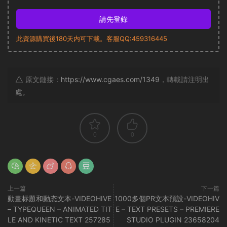
請先登錄
此資源購買後180天内可下載。客服QQ:459316445
原文鏈接：
https://www.cgaes.com/1349
，轉載請注明出
處。
0
0
上一篇
下一篇
動畫标題和動态文本-VIDEOHIVE
1000多個PR文本預設-VIDEOHIV
– TYPEQUEEN – ANIMATED TIT
E – TEXT PRESETS – PREMIERE
LE AND KINETIC TEXT 257285
STUDIO PLUGIN 23658204