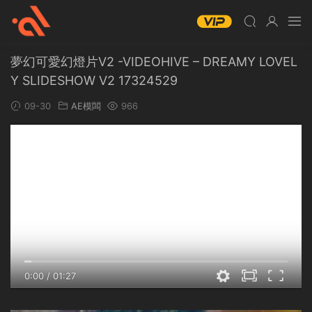
夢幻可愛幻燈片V2 -VIDEOHIVE – DREAMY LOVEL
Y SLIDESHOW V2 17324529
09-30
AE模闆
966
0:00
/
01:27