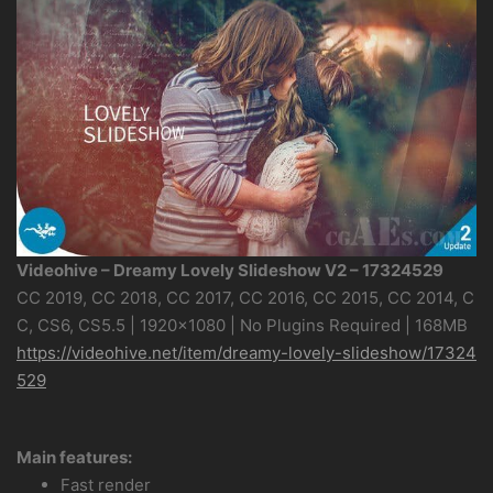
Videohive – Dreamy Lovely Slideshow V2 – 17324529
CC 2019, CC 2018, CC 2017, CC 2016, CC 2015, CC 2014, C
C, CS6, CS5.5 | 1920×1080 | No Plugins Required | 168MB
https://videohive.net/item/dreamy-lovely-slideshow/17324
529
Main features:
Fast render