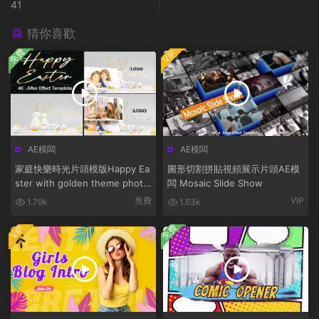
41
猜你喜歡
免費
VIP
AE模闆
AE模闆
家庭快樂時光片頭模版Happy Ea
圖形切割拼貼視頻展示片頭AE模
ster with golden theme photo
闆 Mosaic Slide Show
bunny
免費
VIP
1.79k
1.63k
免費
VIP