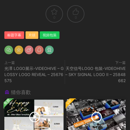
0
0
标題字幕
片頭
視頻包裝
上一篇
下一篇
光澤 LOGO展示-VIDEOHIVE – G
天空信号LOGO 包裝-VIDEOHIVE
LOSSY LOGO REVEAL – 25676
– SKY SIGNAL LOGO II – 25848
575
662
猜你喜歡
免費
VIP