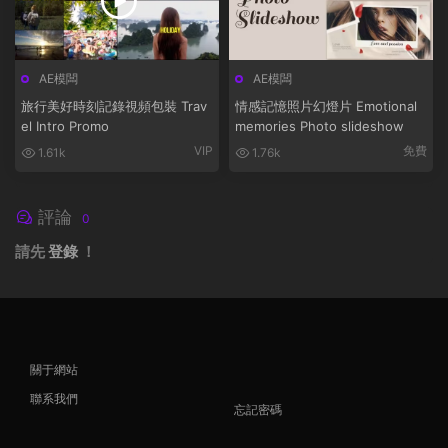
AE模闆
AE模闆
旅行美好時刻記錄視頻包裝 Trav
情感記憶照片幻燈片 Emotional
el Intro Promo
memories Photo slideshow
VIP
免費
1.61k
1.76k
評論
0
請先
登錄
！
關于網站
聯系我們
忘記密碼