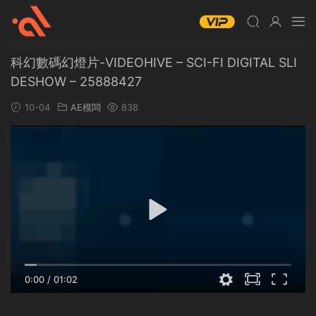
科幻數碼幻燈片-VIDEOHIVE – SCI-FI DIGITAL SLI
DESHOW – 25888427
10-04
AE模闆
838
0:00
/
01:02