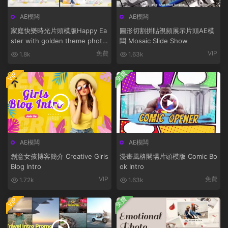
AE模闆
AE模闆
家庭快樂時光片頭模版Happy Ea
圖形切割拼貼視頻展示片頭AE模
ster with golden theme photo
闆 Mosaic Slide Show
bunny
免費
VIP
1.8k
1.63k
免費
VIP
AE模闆
AE模闆
創意女孩博客簡介 Creative Girls
漫畫風格開場片頭模版 Comic Bo
Blog Intro
ok Intro
VIP
免費
1.72k
1.63k
免費
VIP