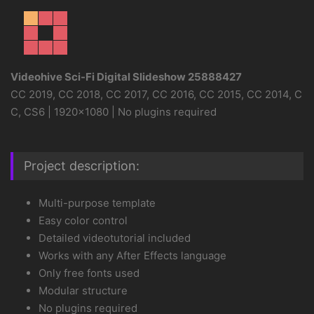
Videohive Sci-Fi Digital Slideshow 25888427
CC 2019, CC 2018, CC 2017, CC 2016, CC 2015, CC 2014, C
C, CS6 | 1920×1080 | No plugins required
Project description:
Multi-purpose template
Easy color control
Detailed videotutorial included
Works with any After Effects language
Only free fonts used
Modular structure
No plugins required