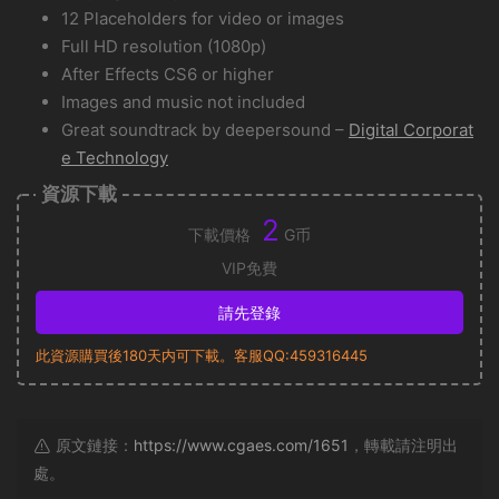
12 Placeholders for video or images
Full HD resolution (1080p)
After Effects CS6 or higher
Images and music not included
Great soundtrack by deepersound –
Digital Corporat
e Technology
資源下載
2
下載價格
G币
VIP免費
請先登錄
此資源購買後180天内可下載。客服QQ:459316445
原文鏈接：
https://www.cgaes.com/1651
，轉載請注明出
處。