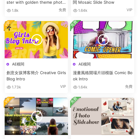
ster with golden theme photo
闆 Mosaic Slide Show
bunny
免費
VIP
1.8k
1.64k
免費
VIP
AE模闆
AE模闆
創意女孩博客簡介 Creative Girls
漫畫風格開場片頭模版 Comic Bo
Blog Intro
ok Intro
VIP
免費
1.73k
1.64k
免費
VIP