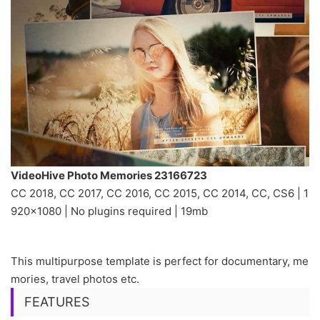
VideoHive Photo Memories 23166723
CC 2018, CC 2017, CC 2016, CC 2015, CC 2014, CC, CS6 | 1
920×1080 | No plugins required | 19mb
This multipurpose template is perfect for documentary, me
mories, travel photos etc.
FEATURES