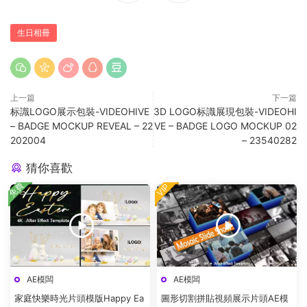
生日相冊
上一篇
下一篇
标識LOGO展示包裝-VIDEOHIVE
3D LOGO标識展現包裝-VIDEOHI
– BADGE MOCKUP REVEAL – 22
VE – BADGE LOGO MOCKUP 02
202004
– 23540282
猜你喜歡
免費
VIP
AE模闆
AE模闆
家庭快樂時光片頭模版Happy Ea
圖形切割拼貼視頻展示片頭AE模