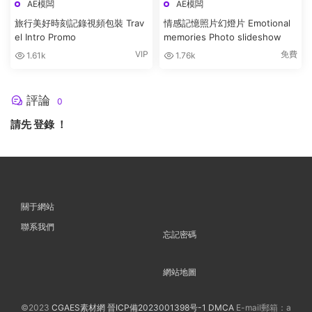
AE模闆
AE模闆
旅行美好時刻記錄視頻包裝 Trav
情感記憶照片幻燈片 Emotional
el Intro Promo
memories Photo slideshow
VIP
免費
1.61k
1.76k
評論
0
請先
登錄
！
關于網站
聯系我們
忘記密碼
網站地圖
©2023
CGAES素材網
晉ICP備2023001398号-1
DMCA
E-mail郵箱：a