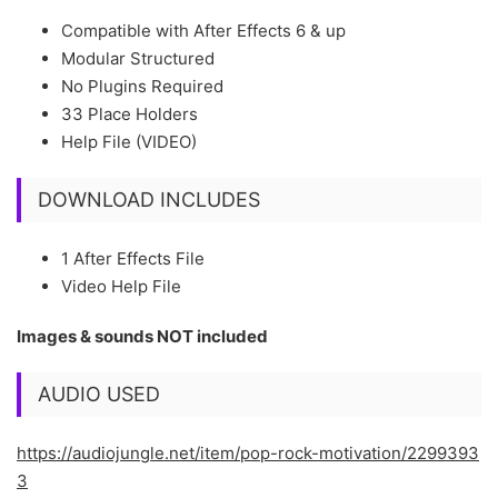
Compatible with After Effects 6 & up
Modular Structured
No Plugins Required
33 Place Holders
Help File (VIDEO)
DOWNLOAD INCLUDES
1 After Effects File
Video Help File
Images & sounds NOT included
AUDIO USED
https://audiojungle.net/item/pop-rock-motivation/2299393
3