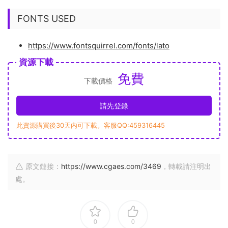
FONTS USED
https://www.fontsquirrel.com/fonts/lato
資源下載
免費
下載價格
請先登錄
此資源購買後30天内可下載。客服QQ:459316445
原文鏈接：
https://www.cgaes.com/3469
，轉載請注明出
處。
0
0