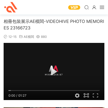
相冊包裝展示AE模闆-VIDEOHIVE PHOTO MEMORI
ES 23166723
12-15
AE模闆
880
0:00
/
01:27