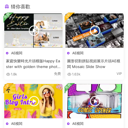
猜你喜歡
免費
VIP
AE模闆
AE模闆
家庭快樂時光片頭模版Happy Ea
圖形切割拼貼視頻展示片頭AE模
ster with golden theme photo
闆 Mosaic Slide Show
bunny
免費
VIP
1.8k
1.63k
免費
VIP
AE模闆
AE模闆