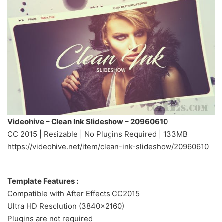
Videohive – Clean Ink Slideshow – 20960610
CC 2015 | Resizable | No Plugins Required | 133MB
https://videohive.net/item/clean-ink-slideshow/20960610
Template Features :
Compatible with After Effects CC2015
Ultra HD Resolution (3840×2160)
Plugins are not required