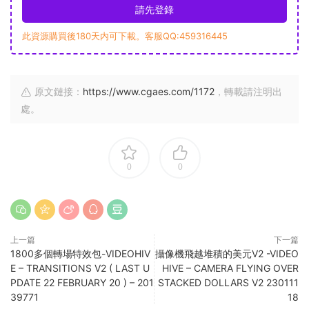
請先登錄
此資源購買後180天内可下載。客服QQ:459316445
原文鏈接：
https://www.cgaes.com/1172
，轉載請注明出
處。
0
0
上一篇
下一篇
1800多個轉場特效包-VIDEOHIV
攝像機飛越堆積的美元V2 -VIDEO
E – TRANSITIONS V2 ( LAST U
HIVE – CAMERA FLYING OVER
PDATE 22 FEBRUARY 20 ) – 201
STACKED DOLLARS V2 230111
39771
18