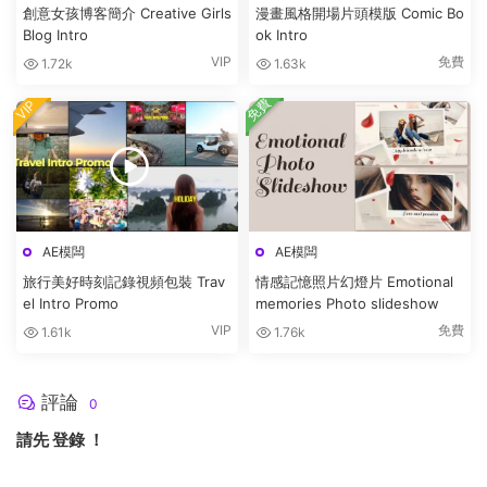
創意女孩博客簡介 Creative Girls
漫畫風格開場片頭模版 Comic Bo
Blog Intro
ok Intro
VIP
免費
1.72k
1.63k
免費
VIP
AE模闆
AE模闆
旅行美好時刻記錄視頻包裝 Trav
情感記憶照片幻燈片 Emotional
el Intro Promo
memories Photo slideshow
VIP
免費
1.61k
1.76k
評論
0
請先
登錄
！