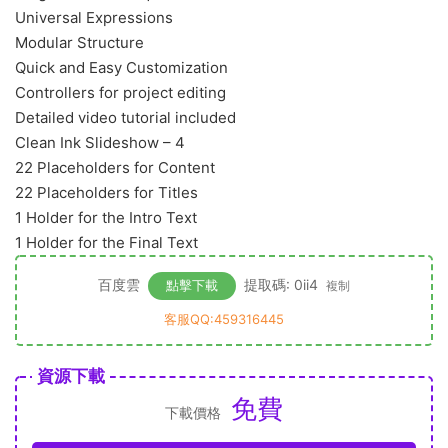
Universal Expressions
Modular Structure
Quick and Easy Customization
Controllers for project editing
Detailed video tutorial included
Clean Ink Slideshow – 4
22 Placeholders for Content
22 Placeholders for Titles
1 Holder for the Intro Text
1 Holder for the Final Text
百度雲
提取碼: 0ii4
點擊下載
複制
客服QQ:459316445
資源下載
免費
下載價格