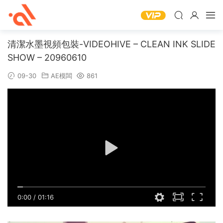
清潔水墨視頻包裝-VIDEOHIVE – CLEAN INK SLIDE
SHOW – 20960610
09-30
AE模闆
861
0:00
/
01:16