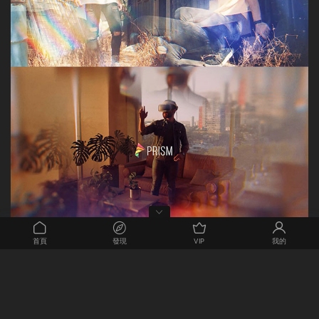
首頁
發現
VIP
我的
Exquisitely decorate your video