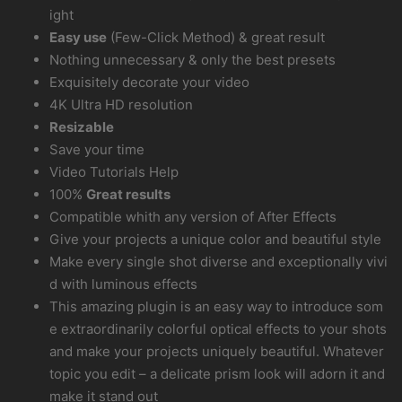
ight
Easy use
(Few-Click Method) & great result
Nothing unnecessary & only the best presets
Exquisitely decorate your video
4K Ultra HD resolution
Resizable
Save your time
Video Tutorials Help
100%
Great results
Compatible whith any version of After Effects
Give your projects a unique color and beautiful style
Make every single shot diverse and exceptionally vivi
d with luminous effects
This amazing plugin is an easy way to introduce som
e extraordinarily colorful optical effects to your shots
and make your projects uniquely beautiful. Whatever
topic you edit – a delicate prism look will adorn it and
make it stand out