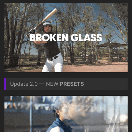
Update 2.0 — NEW
PRESETS