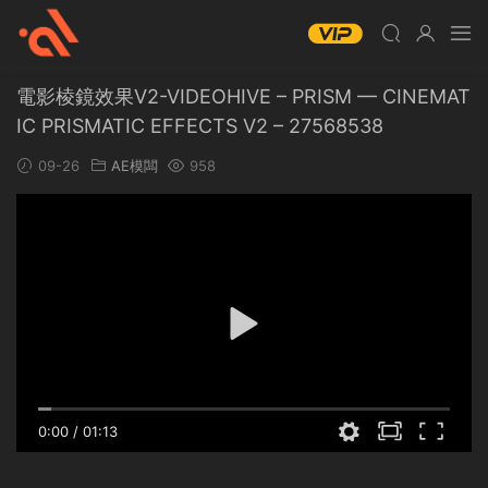
電影棱鏡效果V2-VIDEOHIVE – PRISM — CINEMAT
IC PRISMATIC EFFECTS V2 – 27568538
09-26
AE模闆
958
0:00
/
01:13