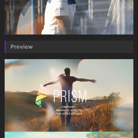
Preview