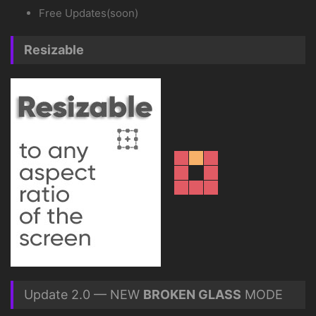
Free Updates(soon)
Resizable
Update 2.0 — NEW
BROKEN GLASS
MODE