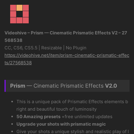
Videohive – Prism — Cinematic Prismatic Effects V2 – 27
568538
CC, CS6, CS5.5 | Resizable | No Plugin
https://videohive.net/item/prism-cinematic-prismatic-effec
ts/27568538
Prism
— Cinematic Prismatic Effects
V2.0
This is a unique pack of Prismatic Effects elements b
right and beautiful touch of luminosity
50 Amazing presets
+free unlimited updates
Upgrade your shots with prismatic magic
Give your shots a unique stylish and realistic play of l